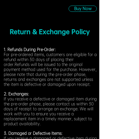
Buy Now
Return & Exchange Policy
1. Refunds During Pre-Order:
For pre-ordered items, customers are eligible for a
refund within 30 days of placing their
order.Refunds will be issued to the original
payment method used for the purchase. However,
please note that during the pre-order phase,
returns and exchanges are not supported unless
the item is defective or damaged upon receipt.
2. Exchanges:
If you receive a defective or damaged item during
the pre-order phase, please contact us within 30
days of receipt to arrange an exchange. We will
work with you to ensure you receive a
replacement item in a timely manner, subject to
product availability.
3. Damaged or Defective Items:
If you receive a damaged or defective item during