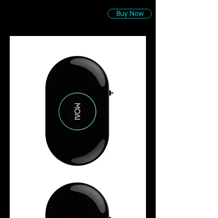
Buy Now
MOAI
Robotic
Aquarium
Cleaner
&
Camera