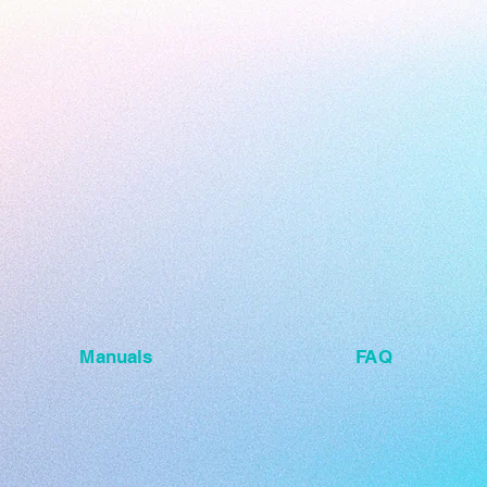
Manuals
FAQ