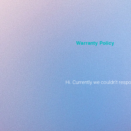
Warranty Policy
Hi. Currently we couldn't res