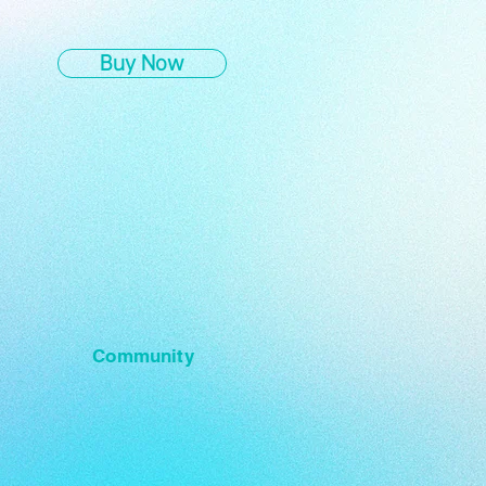
Buy Now
Community