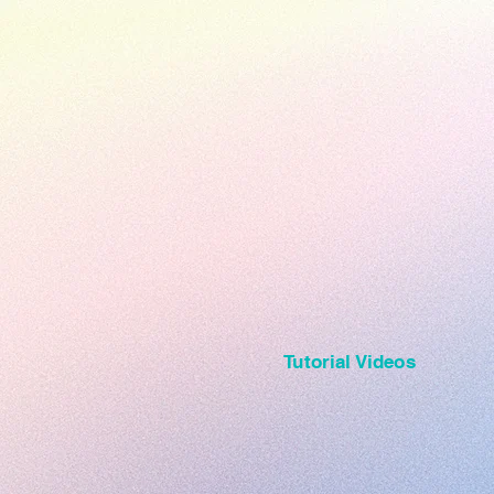
Tutorial Videos