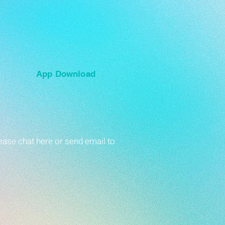
App Download
ease chat here or send email to