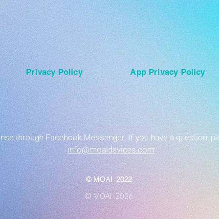
Privacy Policy
App Privacy Policy
ponse through Facebook Messenger. If you have a question, pl
info@moaidevices.com
© MOAI 2022
© MOAI 2026