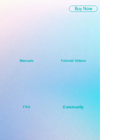
Buy Now
Manuals
Tutorial Videos
FAQ
Community