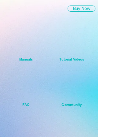
Buy Now
Manuals
Tutorial Videos
FAQ
Community